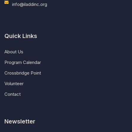
info@iladdinc.org
Quick Links
About Us
Program Calendar
Crossbridge Point
Volunteer
Contact
Newsletter