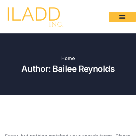
Please
note:
This
website
includes
an
accessibility
Home
system.
Author:
Bailee Reynolds