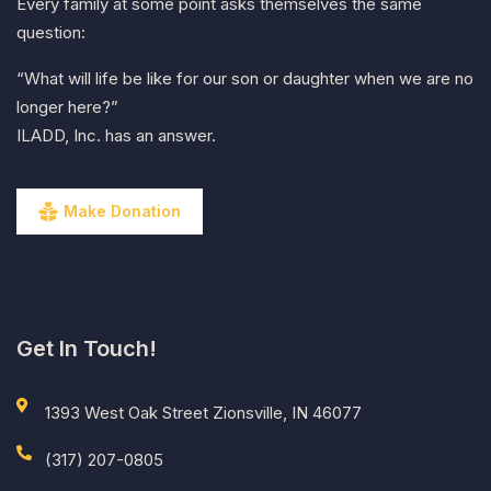
Every family at some point asks themselves the same
question:
“What will life be like for our son or daughter when we are no
longer here?”
ILADD, Inc. has an answer.
Make Donation
Get In Touch!
1393 West Oak Street Zionsville, IN 46077
(317) 207-0805