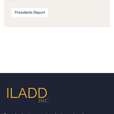
Presidents Report