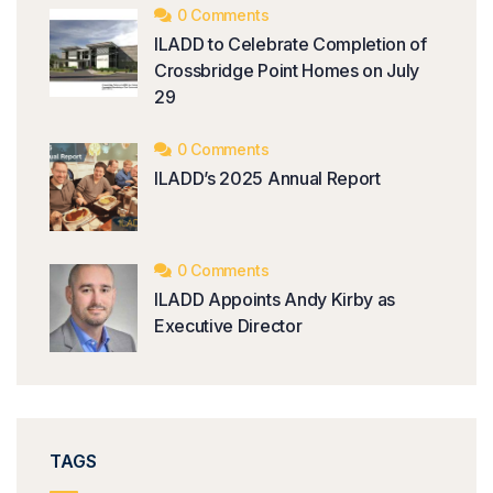
0 Comments
ILADD to Celebrate Completion of
Crossbridge Point Homes on July
29
0 Comments
ILADD’s 2025 Annual Report
0 Comments
ILADD Appoints Andy Kirby as
Executive Director
TAGS