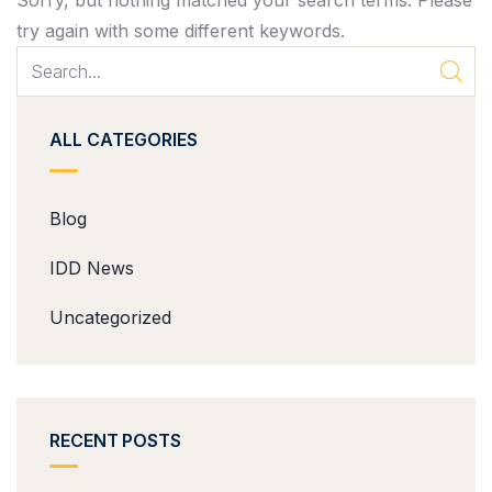
Sorry, but nothing matched your search terms. Please
try again with some different keywords.
ALL CATEGORIES
Blog
IDD News
Uncategorized
RECENT POSTS