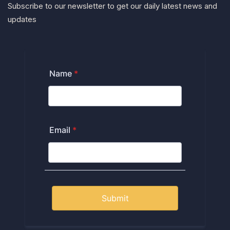
Subscribe to our newsletter to get our daily latest news and
updates