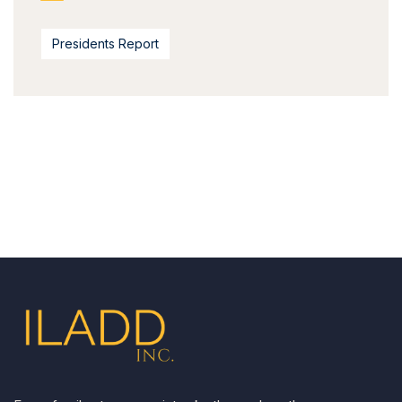
Presidents Report