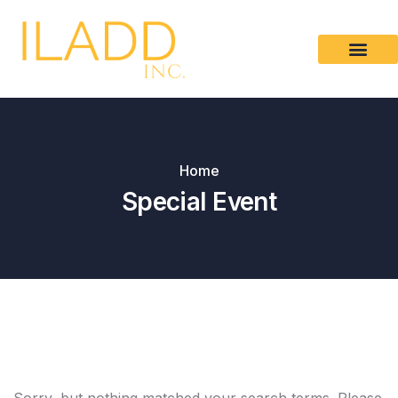
Please
note:
This
website
includes
an
accessibility
Home
system.
Special Event