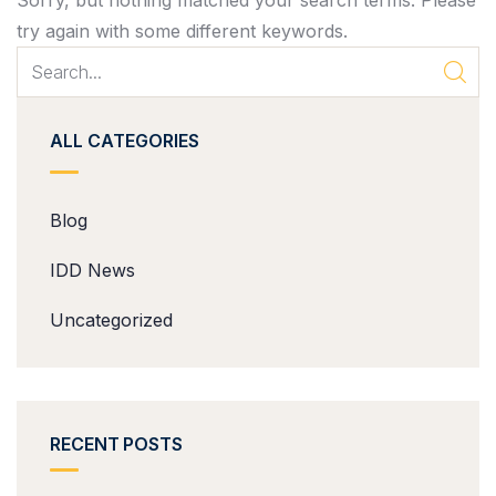
Sorry, but nothing matched your search terms. Please
try again with some different keywords.
ALL CATEGORIES
Blog
IDD News
Uncategorized
RECENT POSTS