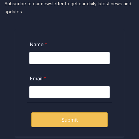
Subscribe to our newsletter to get our daily latest news and
updates