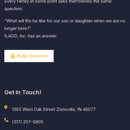
Every family at some point asks themselves the same
question:
“What will life be like for our son or daughter when we are no
longer here?”
ILADD, Inc. has an answer.
Make Donation
Get In Touch!
1393 West Oak Street Zionsville, IN 46077
(317) 207-0805