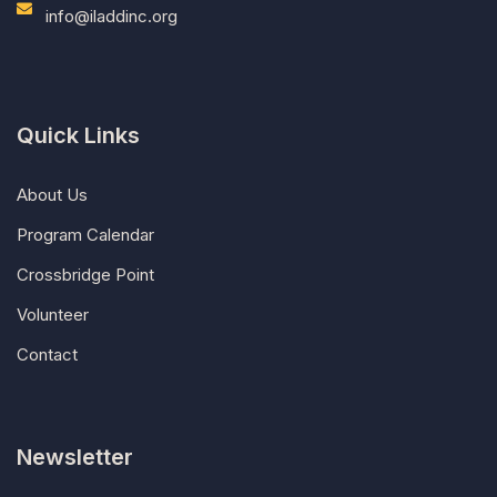
info@iladdinc.org
Quick Links
About Us
Program Calendar
Crossbridge Point
Volunteer
Contact
Newsletter