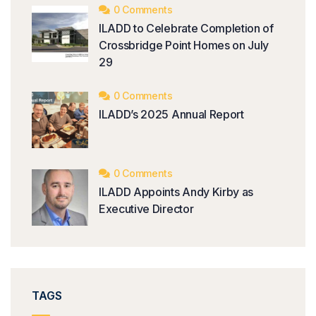
0 Comments
ILADD to Celebrate Completion of
Crossbridge Point Homes on July
29
0 Comments
ILADD’s 2025 Annual Report
0 Comments
ILADD Appoints Andy Kirby as
Executive Director
TAGS