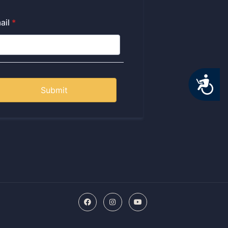
Accessibility