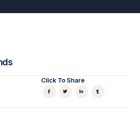
nds
Click To Share