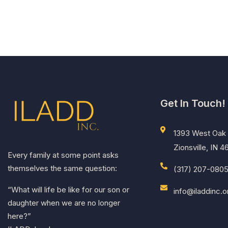
menu.
Get In Touch!
1393 West Oak 
Zionsville, IN 
Every family at some point asks
themselves the same question:
(317) 207-080
“What will life be like for our son or
info@iladdinc.o
daughter when we are no longer
here?”