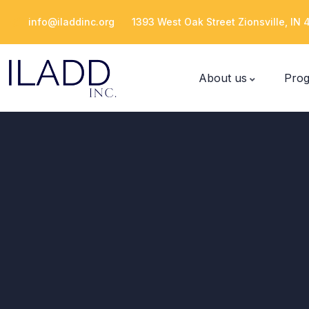
Please
info@iladdinc.org
1393 West Oak Street Zionsville, IN
note:
This
website
About us
Pro
includes
an
accessibility
system.
Press
Control-
F11
to
adjust
the
website
to