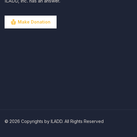
ILADD, Inc. has an answer.
Make Donation
© 2026 Copyrights by ILADD. All Rights Reserved