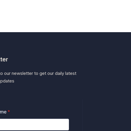
ter
o our newsletter to get our daily latest
updates