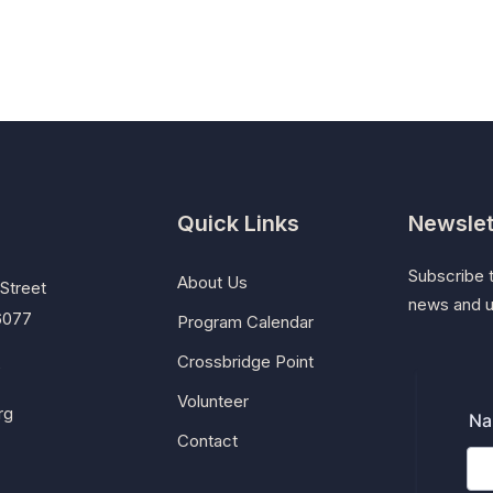
Quick Links
Newslet
Subscribe t
About Us
Street
news and 
46077
Program Calendar
Crossbridge Point
5
Volunteer
rg
Contact