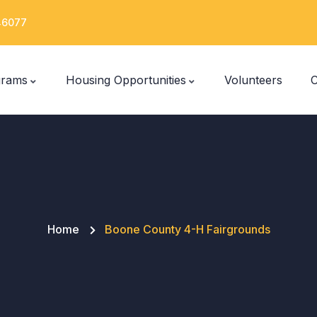
 46077
grams
Housing Opportunities
Volunteers
C
Home
Boone County 4-H Fairgrounds