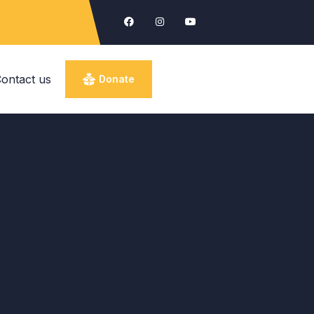
ontact us
Donate