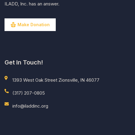
ILADD, Inc. has an answer.
Make Donation
Get In Touch!
1393 West Oak Street Zionsville, IN 46077
(317) 207-0805
info@iladdinc.org