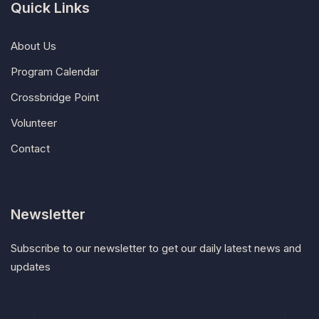
Quick Links
About Us
Program Calendar
Crossbridge Point
Volunteer
Contact
Newsletter
Subscribe to our newsletter to get our daily latest news and
updates