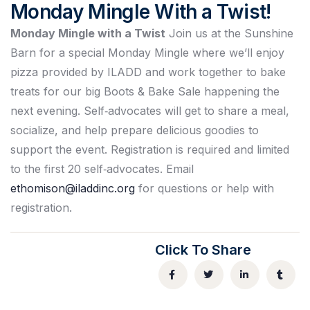
Monday Mingle With a Twist!
Monday Mingle with a Twist
Join us at the Sunshine
Barn for a special Monday Mingle where we’ll enjoy
pizza provided by ILADD and work together to bake
treats for our big Boots & Bake Sale happening the
next evening. Self‑advocates will get to share a meal,
socialize, and help prepare delicious goodies to
support the event. Registration is required and limited
to the first 20 self‑advocates. Email
ethomison@iladdinc.org
for questions or help with
registration.
Click To Share