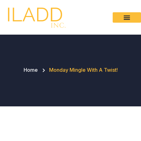
Please
note:
This
website
includes
an
accessibility
system.
Home
Monday Mingle With A Twist!