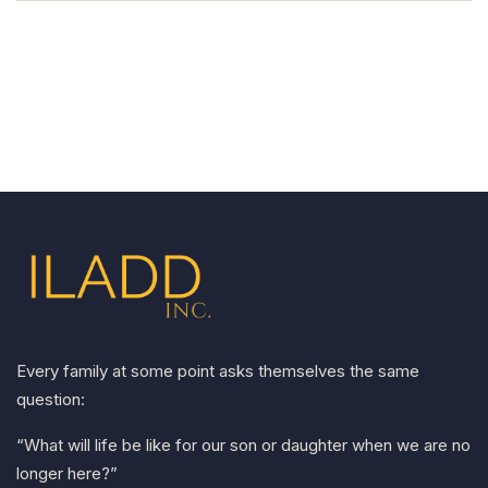
Every family at some point asks themselves the same
question:
“What will life be like for our son or daughter when we are no
longer here?”